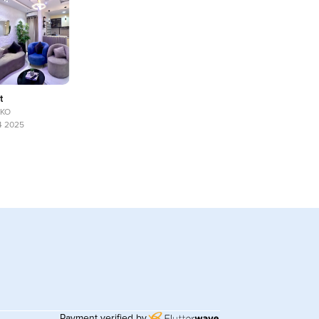
t
UKO
14 2025
Payment verified by