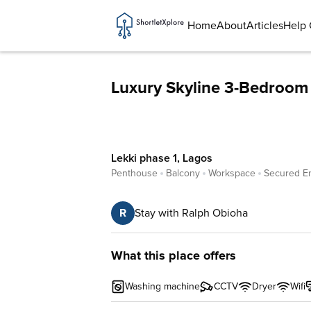
Home
About
Articles
Help 
Luxury Skyline 3-Bedroom 
Lekki phase 1
,
Lagos
Penthouse
Balcony
Workspace
Secured E
R
Stay with Ralph Obioha
What this place offers
Washing machine
CCTV
Dryer
Wifi