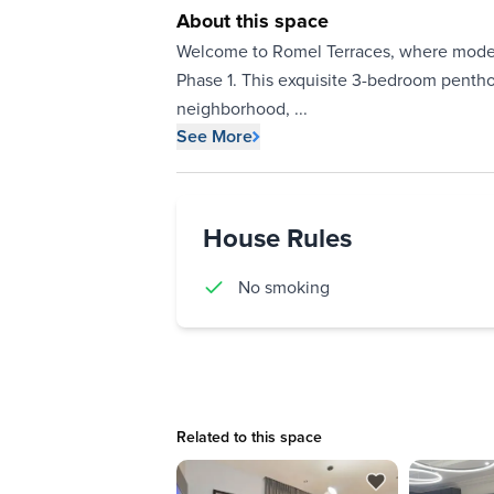
About this space
Welcome to Romel Terraces, where modern
Phase 1. This exquisite 3-bedroom pentho
neighborhood,
...
See More
House Rules
No smoking
Related to this space