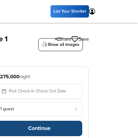
List Your Shortlet
e 1
Share
Save
Show all images
275,000
night
Pick Check In Check Out Date
1 guest
Continue