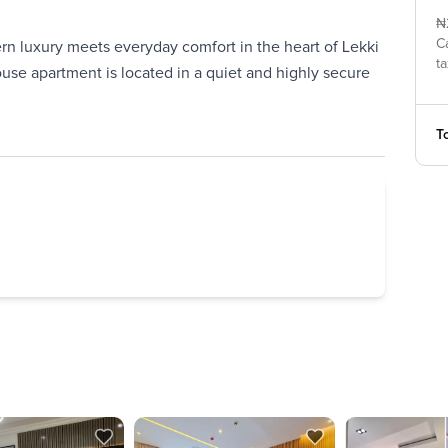
₦
C
 luxury meets everyday comfort in the heart of Lekki
ta
use apartment is located in a quiet and highly secure
To