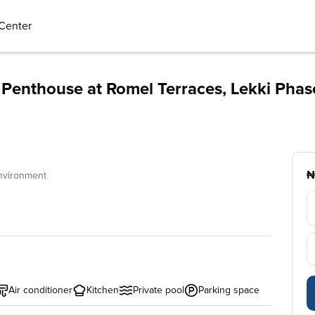
Center
Penthouse at Romel Terraces, Lekki Phas
₦
nvironment
Air conditioner
Kitchen
Private pool
Parking space