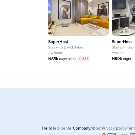
SuperHost
SuperHost
Stay with
David Sobio
Stay with
Davi
Available
Available
₦90k
₦85k
₦95k
-10.53%
night
night
Help
Help center
Company
About
Privacy policy
Term