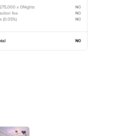
275,000 x 0Nights
₦0
aution fee
₦0
x (0.05%)
₦0
tal
₦0