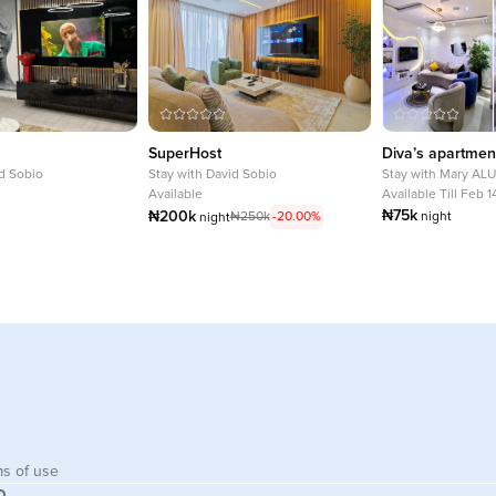
SuperHost
Diva’s apartmen
d Sobio
Stay with
David Sobio
Stay with
Mary AL
Available
Available Till Feb 
₦75k
₦200k
₦250k
-20.00%
night
night
s of use