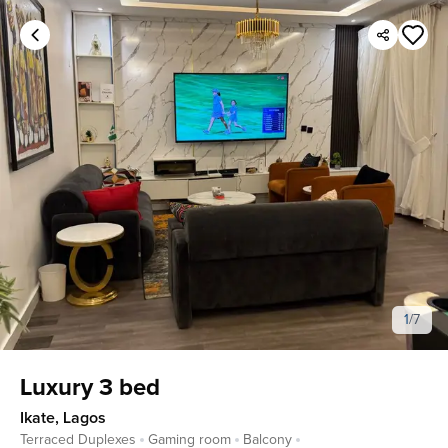
1
/
7
Luxury 3 bed
Ikate
,
Lagos
Terraced Duplexes
Gaming room
Balcony