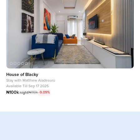
House of Blacky
Stay with
Matthew Aladesuru
Available Till Sep 17 2025
₦100k
₦110k
-9.09%
night