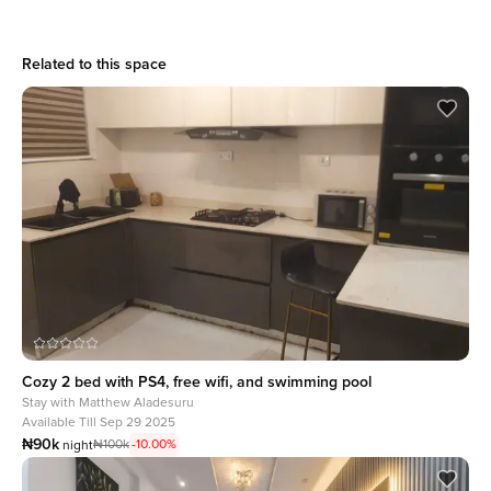
Related to this space
Cozy 2 bed with PS4, free wifi, and swimming pool
Stay with
Matthew Aladesuru
Available Till Sep 29 2025
₦90k
₦100k
-10.00%
night