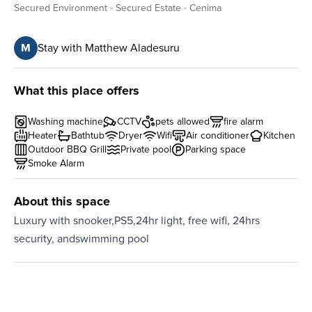
Secured Environment
Secured Estate
Cenima
M
Stay with Matthew Aladesuru
What this place offers
Washing machine
CCTV
pets allowed
fire alarm
Heater
Bathtub
Dryer
Wifi
Air conditioner
Kitchen
Outdoor BBQ Grill
Private pool
Parking space
Smoke Alarm
About this space
Luxury with snooker,PS5,24hr light, free wifi, 24hrs
security, andswimming pool