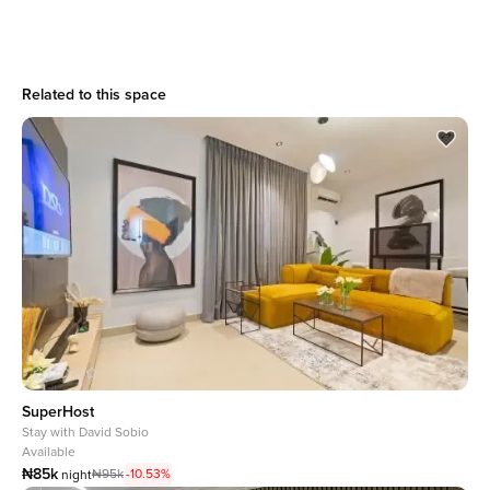
Related to this space
SuperHost
Stay with
David Sobio
Available
₦85k
₦95k
-10.53%
night