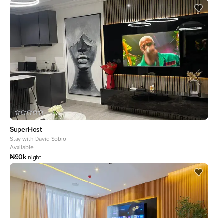
SuperHost
Stay with
David Sobio
Available
₦90k
night