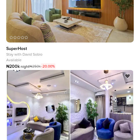
SuperHost
Stay with
David Sobio
Available
₦200k
₦250k
-20.00%
night