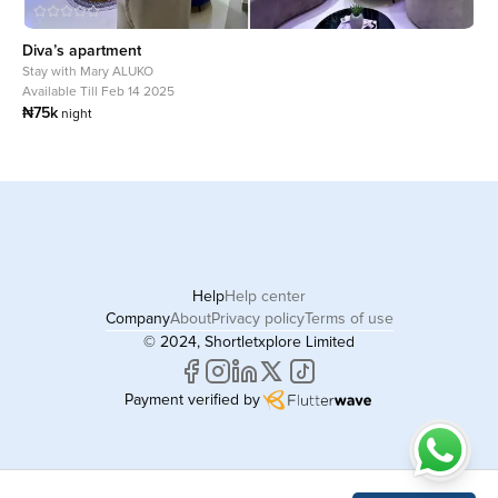
Diva’s apartment
Stay with
Mary ALUKO
Available Till Feb 14 2025
₦75k
night
Help
Help center
Company
About
Privacy policy
Terms of use
© 2024, Shortletxplore Limited
Payment verified by