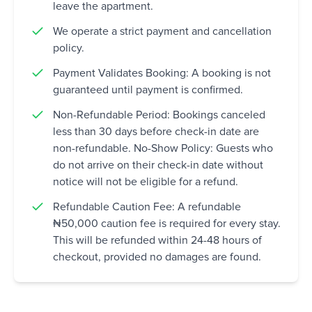
leave the apartment.
We operate a strict payment and cancellation
policy.
Payment Validates Booking: A booking is not
guaranteed until payment is confirmed.
Non-Refundable Period: Bookings canceled
less than 30 days before check-in date are
non-refundable. No-Show Policy: Guests who
do not arrive on their check-in date without
notice will not be eligible for a refund.
Refundable Caution Fee: A refundable
₦50,000 caution fee is required for every stay.
This will be refunded within 24-48 hours of
checkout, provided no damages are found.