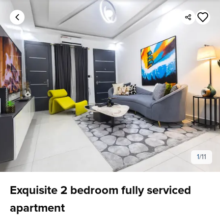
1
/
11
Exquisite 2 bedroom fully serviced
apartment