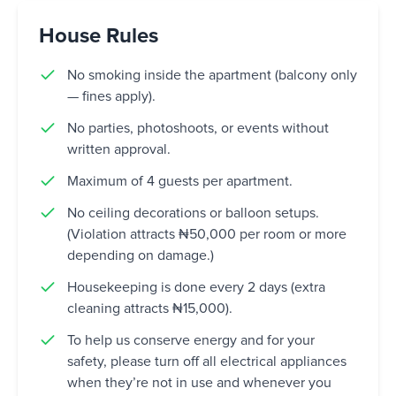
House Rules
No smoking inside the apartment (balcony only
— fines apply).
No parties, photoshoots, or events without
written approval.
Maximum of 4 guests per apartment.
No ceiling decorations or balloon setups.
(Violation attracts ₦50,000 per room or more
depending on damage.)
Housekeeping is done every 2 days (extra
cleaning attracts ₦15,000).
To help us conserve energy and for your
safety, please turn off all electrical appliances
when they’re not in use and whenever you