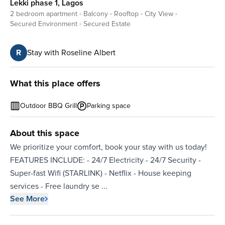
Lekki phase 1
,
Lagos
2 bedroom apartment
Balcony
Rooftop
City View
Secured Environment
Secured Estate
R
Stay with Roseline Albert
What this place offers
Outdoor BBQ Grill
Parking space
About this space
We prioritize your comfort, book your stay with us today!
FEATURES INCLUDE: - 24/7 Electricity - 24/7 Security -
Super-fast Wifi (STARLINK) - Netflix - House keeping
services - ⁠Free laundry se
...
See More