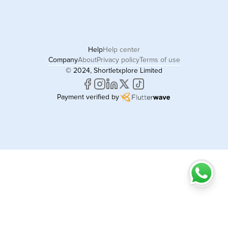
Help
Help center
Company
About
Privacy policy
Terms of use
© 2024, Shortletxplore Limited
Payment verified by