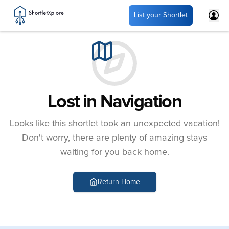
List your Shortlet
Lost in Navigation
Looks like this shortlet took an unexpected vacation!
Don't worry, there are plenty of amazing stays
waiting for you back home.
Return Home