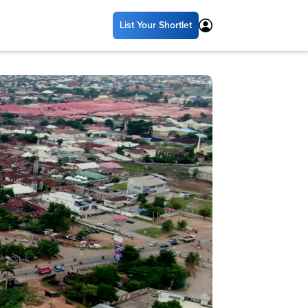
List Your Shortlet