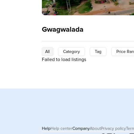
Gwagwalada
All
Category
Tag
Price Ra
Failed to load listings
Help
Help center
Company
About
Privacy policy
Term