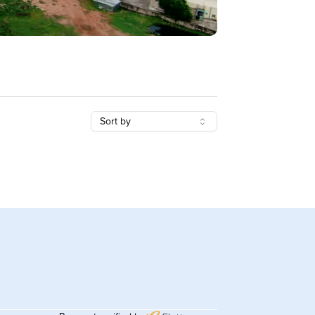
Sort by