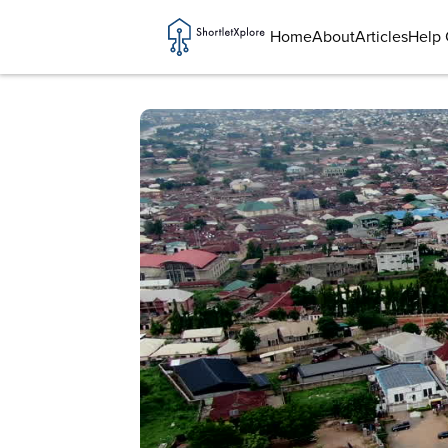
Home
About
Articles
Help 