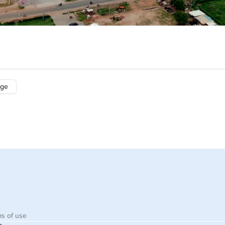
nge
s of use