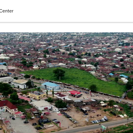
Center